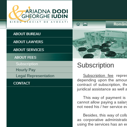
Român
Subscription
Subscription
Hourly Pay
Subscription fee
repres
Legal Representation
depending upon the amoun
contract of subscription, 
juridical assistance as well
This way of payment is
cannot allow paying a salary 
not need his / her service e
Besides, this way of col
as corporative administrati
using the services has an e